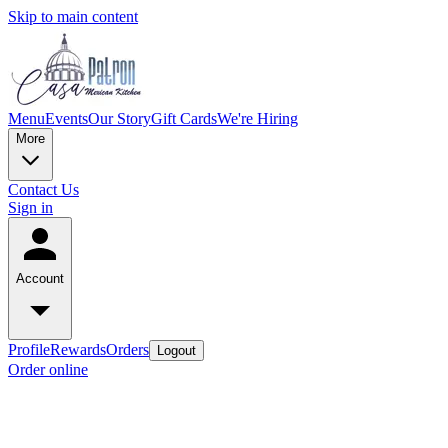
Skip to main content
Menu
Events
Our Story
Gift Cards
We're Hiring
More
Contact Us
Sign in
Account
Profile
Rewards
Orders
Logout
Order online