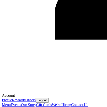
Account
Profile
Rewards
Orders
Logout
Menu
Events
Our Story
Gift Cards
We're Hiring
Contact Us