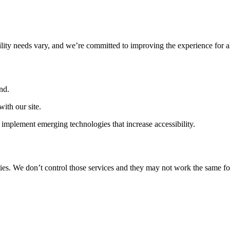
ility needs vary, and we’re committed to improving the experience for a
nd.
ith our site.
implement emerging technologies that increase accessibility.
ties. We don’t control those services and they may not work the same fo