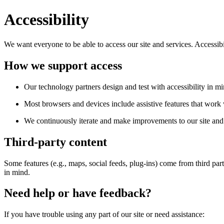
Accessibility
We want everyone to be able to access our site and services. Accessib
How we support access
Our technology partners design and test with accessibility in mi
Most browsers and devices include assistive features that work w
We continuously iterate and make improvements to our site and 
Third-party content
Some features (e.g., maps, social feeds, plug-ins) come from third par
in mind.
Need help or have feedback?
If you have trouble using any part of our site or need assistance: