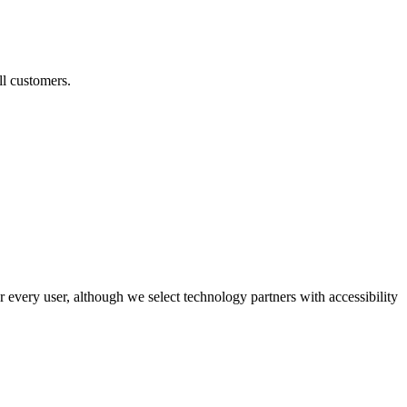
ll customers.
r every user, although we select technology partners with accessibility