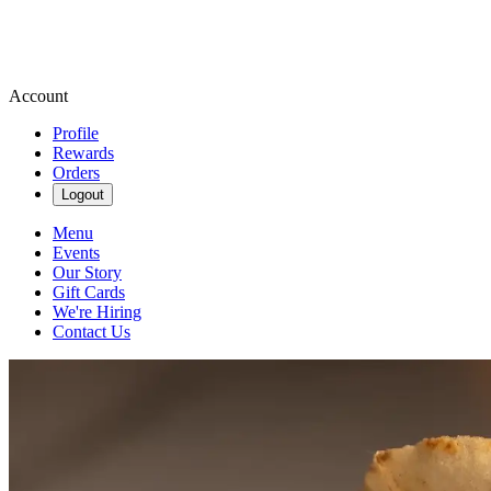
Account
Profile
Rewards
Orders
Logout
Menu
Events
Our Story
Gift Cards
We're Hiring
Contact Us