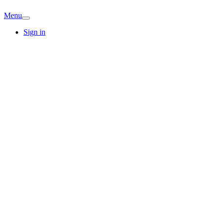
Menu
Sign in