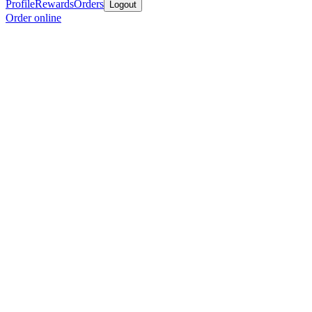
Profile
Rewards
Orders
Logout
Order online