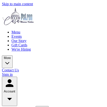
Skip to main content
Menu
Events
Our Story
Gift Cards
We're Hiring
More
Contact Us
Sign in
Account