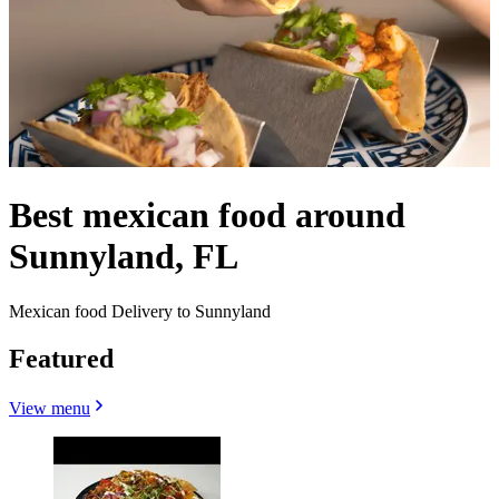
Best mexican food around
Sunnyland, FL
Mexican food Delivery to Sunnyland
Featured
View menu