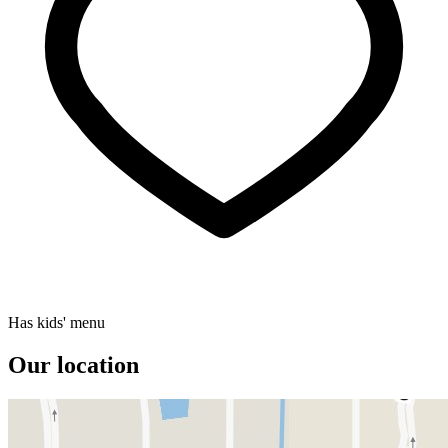
Has kids' menu
Our location