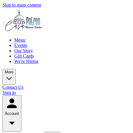
Skip to main content
Menu
Events
Our Story
Gift Cards
We're Hiring
More
Contact Us
Sign in
Account