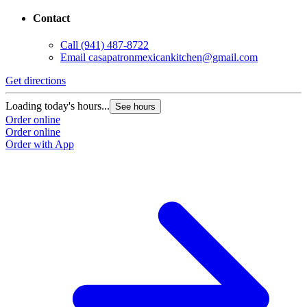
Contact
Call
(941) 487-8722
Email
casapatronmexicankitchen@gmail.com
Get directions
Loading today's hours...
See hours
Order online
Order online
Order with App