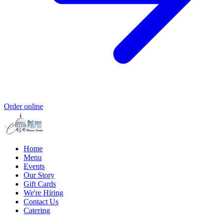
Order online
Home
Menu
Events
Our Story
Gift Cards
We're Hiring
Contact Us
Catering