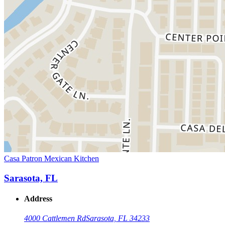
Casa Patron Mexican Kitchen
Sarasota, FL
Address
4000 Cattlemen Rd
Sarasota, FL 34233