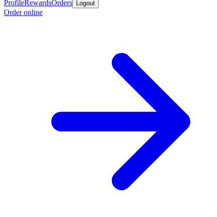
Profile
Rewards
Orders
Logout
Order online