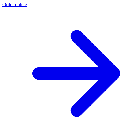
Order online