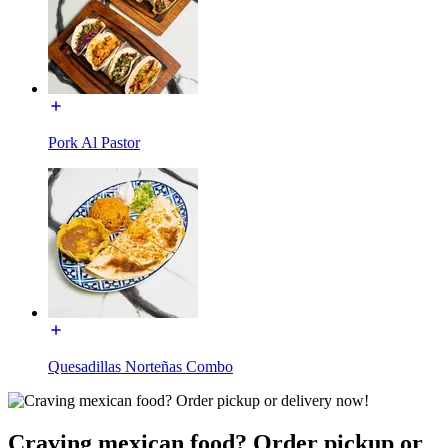
Pork Al Pastor
Quesadillas Norteñas Combo
Craving mexican food? Order pickup or