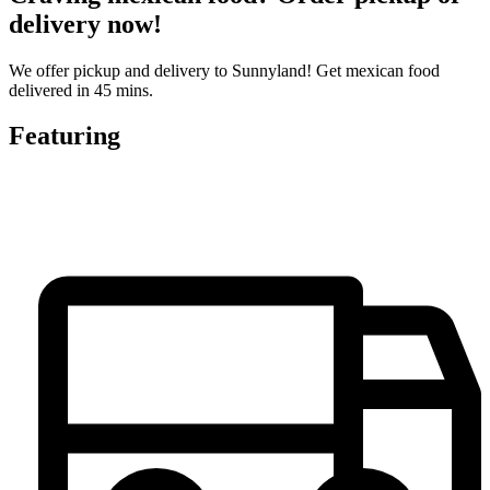
delivery now!
We offer pickup and delivery to Sunnyland! Get mexican food
delivered in 45 mins.
Featuring