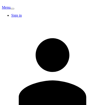
Menu
Sign in