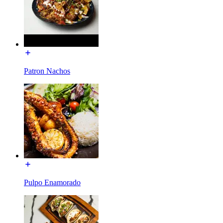
Patron Nachos
Pulpo Enamorado