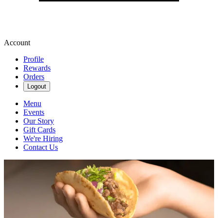
Account
Profile
Rewards
Orders
Logout
Menu
Events
Our Story
Gift Cards
We're Hiring
Contact Us