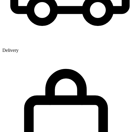
Delivery