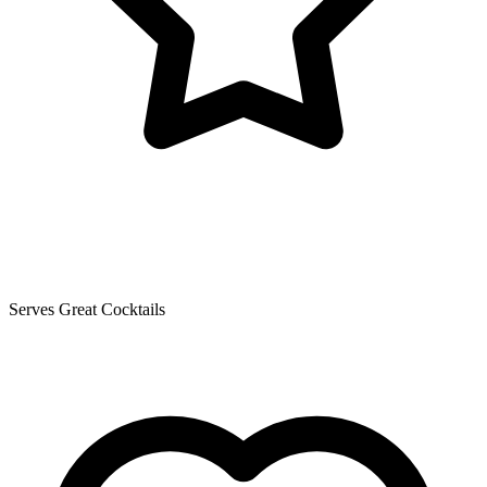
Serves Great Cocktails