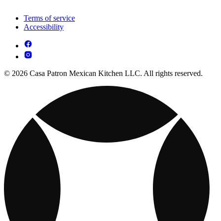
Terms of service
Accessibility
© 2026 Casa Patron Mexican Kitchen LLC. All rights reserved.