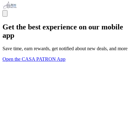
Get the best experience on our mobile
app
Save time, earn rewards, get notified about new deals, and more
Open the CASA PATRON App