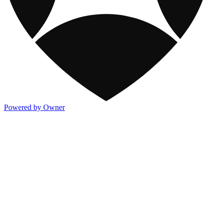
Powered by Owner