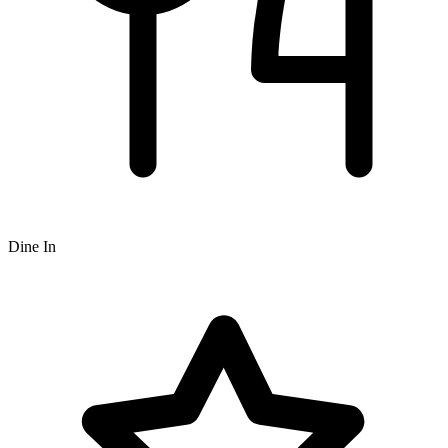
Dine In