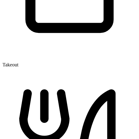
Takeout