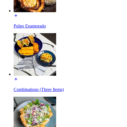
Pulpo Enamorado
Combinations (Three Items)