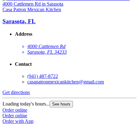
Casa Patron Mexican Kitchen
Sarasota, FL
Address
4000 Cattlemen Rd
Sarasota, FL 34233
Contact
(941) 487-8722
casapatronmexicankitchen@gmail.com
Get directions
Loading today's hours...
See hours
Order online
Order online
Order with App