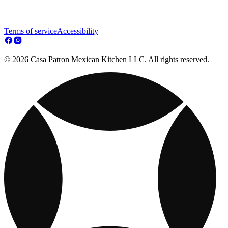
Terms of service
Accessibility
© 2026 Casa Patron Mexican Kitchen LLC. All rights reserved.