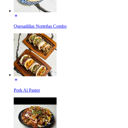
Quesadillas Norteñas Combo
Pork Al Pastor