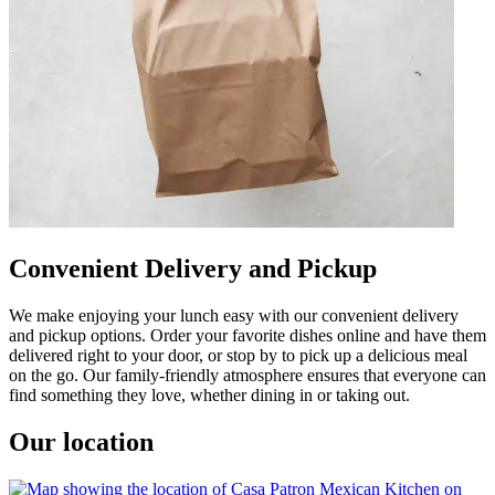
Convenient Delivery and Pickup
We make enjoying your lunch easy with our convenient delivery
and pickup options. Order your favorite dishes online and have them
delivered right to your door, or stop by to pick up a delicious meal
on the go. Our family-friendly atmosphere ensures that everyone can
find something they love, whether dining in or taking out.
Our location