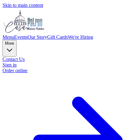
Skip to main content
Menu
Events
Our Story
Gift Cards
We're Hiring
More
Contact Us
Sign in
Order online