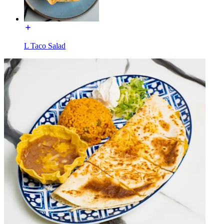
L Taco Salad