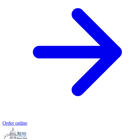
Order online