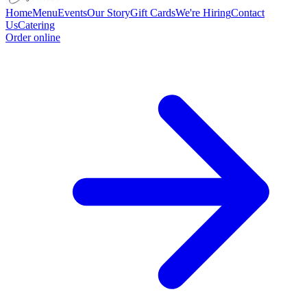
Home
Menu
Events
Our Story
Gift Cards
We're Hiring
Contact
Us
Catering
Order online