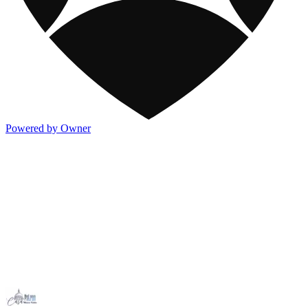
Powered by Owner