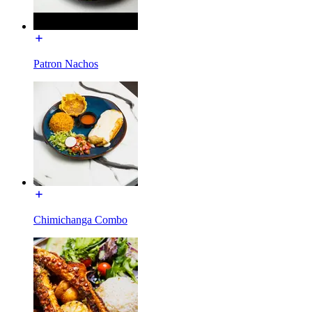
Patron Nachos
Chimichanga Combo