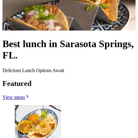
Best lunch in Sarasota Springs,
FL.
Delicious Lunch Options Await
Featured
View menu