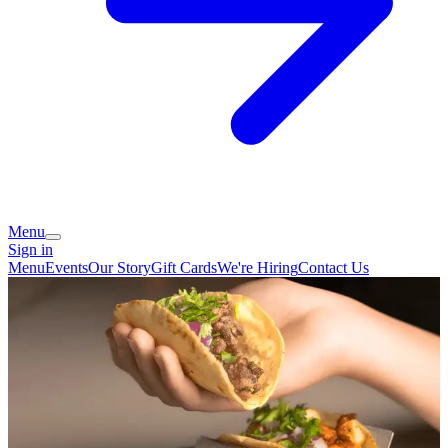
Menu
Sign in
Menu
Events
Our Story
Gift Cards
We're Hiring
Contact Us