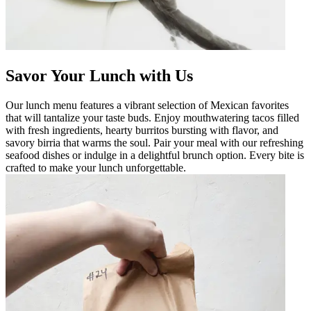
Savor Your Lunch with Us
Our lunch menu features a vibrant selection of Mexican favorites
that will tantalize your taste buds. Enjoy mouthwatering tacos filled
with fresh ingredients, hearty burritos bursting with flavor, and
savory birria that warms the soul. Pair your meal with our refreshing
seafood dishes or indulge in a delightful brunch option. Every bite is
crafted to make your lunch unforgettable.