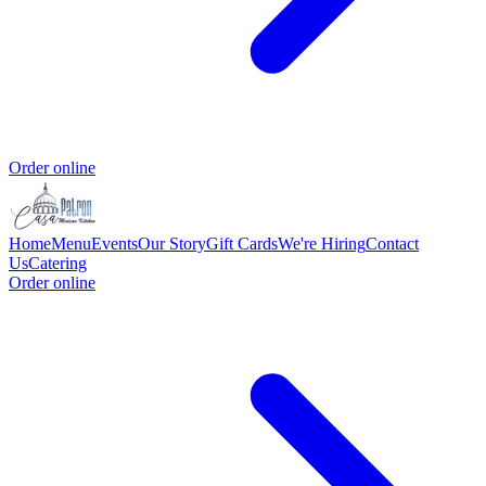
Order online
Home
Menu
Events
Our Story
Gift Cards
We're Hiring
Contact
Us
Catering
Order online