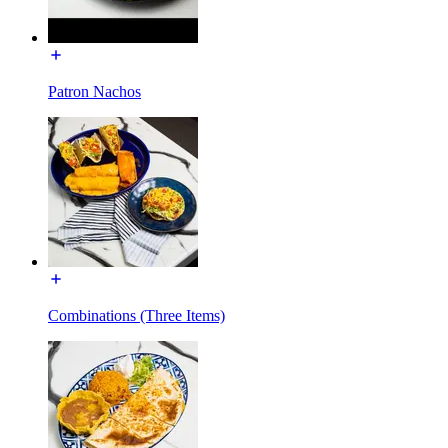
Patron Nachos
Combinations (Three Items)