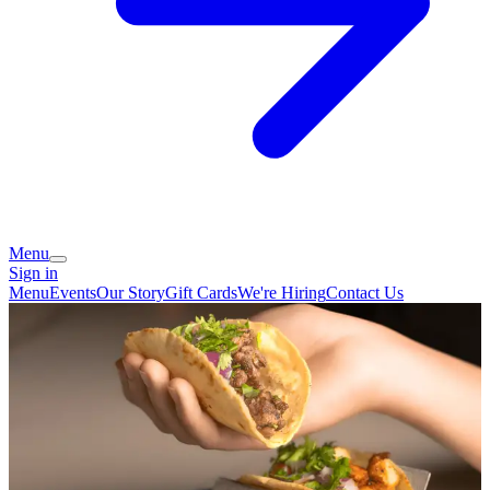
Menu
Sign in
Menu
Events
Our Story
Gift Cards
We're Hiring
Contact Us