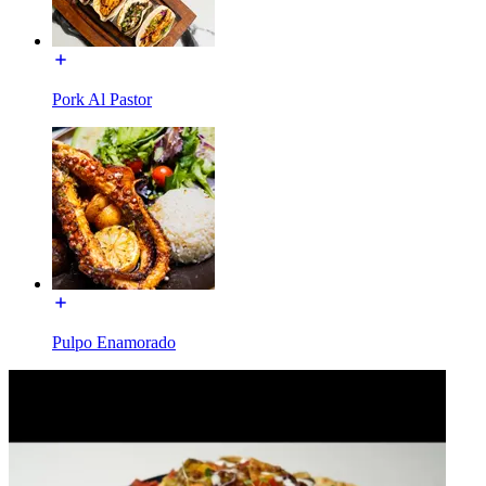
Pork Al Pastor
Pulpo Enamorado