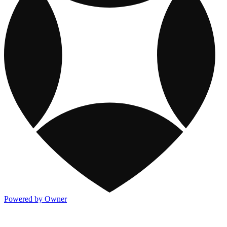
Powered by Owner