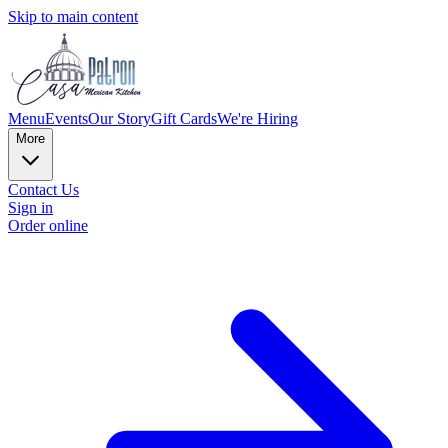
Skip to main content
Menu
Events
Our Story
Gift Cards
We're Hiring
More
Contact Us
Sign in
Order online