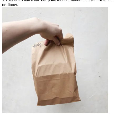
or dinner.