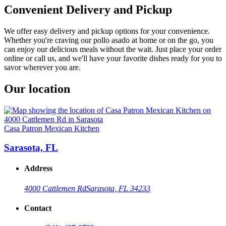
Convenient Delivery and Pickup
We offer easy delivery and pickup options for your convenience.
Whether you're craving our pollo asado at home or on the go, you
can enjoy our delicious meals without the wait. Just place your order
online or call us, and we'll have your favorite dishes ready for you to
savor wherever you are.
Our location
Casa Patron Mexican Kitchen
Sarasota, FL
Address
4000 Cattlemen Rd
Sarasota, FL 34233
Contact