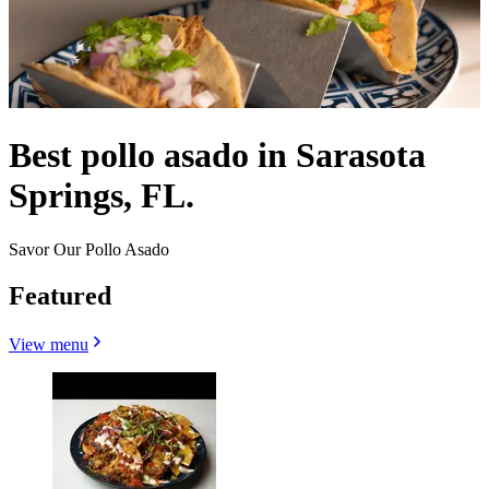
Best pollo asado in Sarasota
Springs, FL.
Savor Our Pollo Asado
Featured
View menu