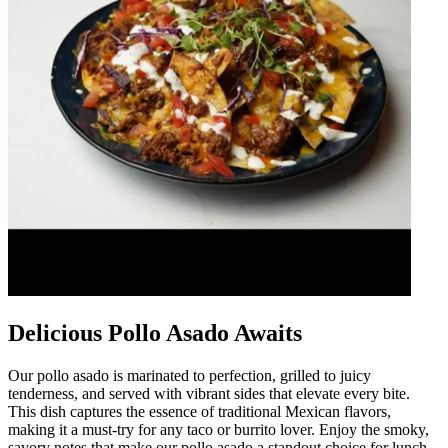
Delicious Pollo Asado Awaits
Our pollo asado is marinated to perfection, grilled to juicy
tenderness, and served with vibrant sides that elevate every bite.
This dish captures the essence of traditional Mexican flavors,
making it a must-try for any taco or burrito lover. Enjoy the smoky,
savory notes that make our pollo asado a standout choice for lunch