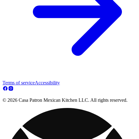
Terms of service
Accessibility
© 2026 Casa Patron Mexican Kitchen LLC. All rights reserved.