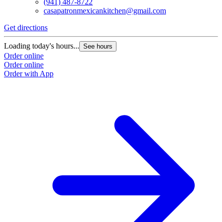
(941) 487-8722
casapatronmexicankitchen@gmail.com
Get directions
Loading today's hours...
See hours
Order online
Order online
Order with App