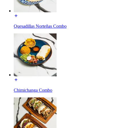
Quesadillas Norteñas Combo
Chimichanga Combo